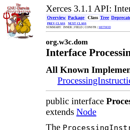
Xerces 3.1.1 API: Inte
Overview
Package
Class
Tree
Deprecat
PREV CLASS
NEXT CLASS
SUMMARY: INNER | FIELD | CONSTR |
METHOD
org.w3c.dom
Interface Processi
All Known Implement
ProcessingInstruct
public interface
Proce
extends
Node
The
ProcessingInst