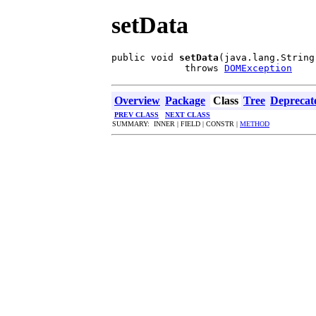
setData
public void 
setData
(java.lang.String 
             throws 
DOMException
Overview
Package
Class
Tree
Deprecat
PREV CLASS
NEXT CLASS
SUMMARY: INNER | FIELD | CONSTR |
METHOD