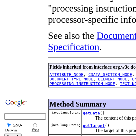
"processing instructio
processor-specific inf
See also the
Document
Specification
.
Fields inherited from interface org.w3c.d
ATTRIBUTE_NODE
,
CDATA_SECTION_NODE
DOCUMENT_TYPE_NODE
,
ELEMENT_NODE
,
E
PROCESSING_INSTRUCTION_NODE
,
TEXT_N
Method Summary
java.lang.String
getData
()
The content of this proc
GNU-
java.lang.String
getTarget
()
Web
The target of this proces
Darwin