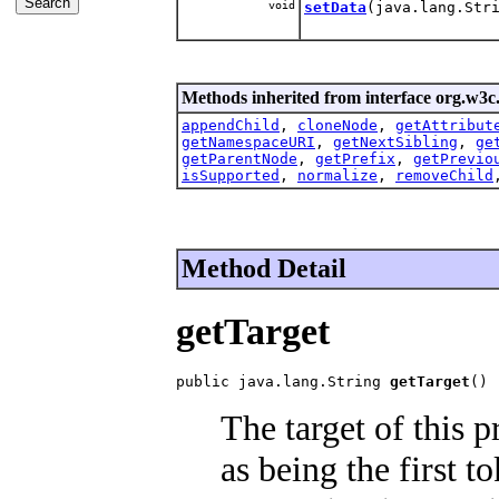
void
setData
(java.lang.Str
Methods inherited from interface org.w3c
appendChild
,
cloneNode
,
getAttribut
getNamespaceURI
,
getNextSibling
,
ge
getParentNode
,
getPrefix
,
getPrevio
isSupported
,
normalize
,
removeChild
Method Detail
getTarget
public java.lang.String 
getTarget
()
The target of this 
as being the first 