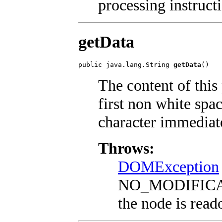
processing instruct
getData
public java.lang.String 
getData
()
The content of this 
first non white spac
character immediat
Throws:
DOMException
NO_MODIFICA
the node is read