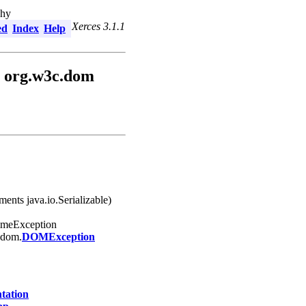
chy
Xerces 3.1.1
ed
Index
Help
 org.w3c.dom
ents java.io.Serializable)
timeException
.dom.
DOMException
ation