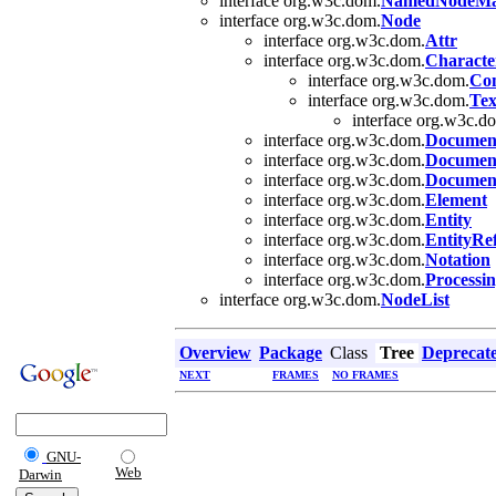
interface org.w3c.dom.
NamedNodeM
interface org.w3c.dom.
Node
interface org.w3c.dom.
Attr
interface org.w3c.dom.
Characte
interface org.w3c.dom.
Co
interface org.w3c.dom.
Tex
interface org.w3c.d
interface org.w3c.dom.
Documen
interface org.w3c.dom.
Documen
interface org.w3c.dom.
Documen
interface org.w3c.dom.
Element
interface org.w3c.dom.
Entity
interface org.w3c.dom.
EntityRe
interface org.w3c.dom.
Notation
interface org.w3c.dom.
Processin
interface org.w3c.dom.
NodeList
Overview
Package
Class
Tree
Deprecat
NEXT
FRAMES
NO FRAMES
GNU-
Web
Darwin