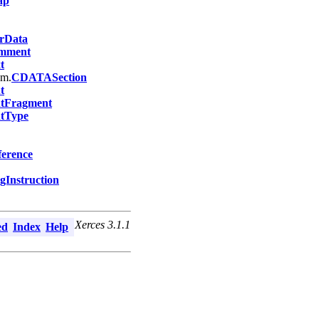
ap
rData
mment
t
om.
CDATASection
t
tFragment
tType
ference
gInstruction
Xerces 3.1.1
ed
Index
Help