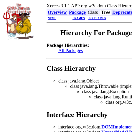
Xerces 3.1.1 API: org.w3c.dom Class Hierar
Overview
Package
Class
Tree
Deprecat
NEXT
FRAMES
NO FRAMES
Hierarchy For Package
Package Hierarchies:
All Packages
Class Hierarchy
class java.lang.Object
class java.lang.Throwable (implem
class java.lang.Exception
class java.lang.Run
class org.w3c
Interface Hierarchy
interface org.w3c.dom.
DOMImplement