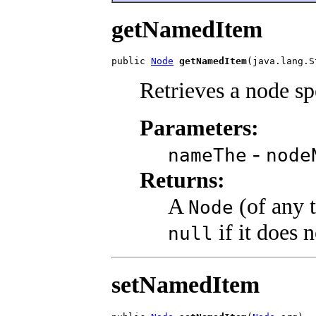
getNamedItem
public 
Node
getNamedItem
(java.lang.S
Retrieves a node sp
Parameters:
-
nameThe
node
Returns:
A
(of any 
Node
if it does 
null
setNamedItem