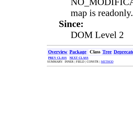
NO_MODIFICAT
map is readonly.
Since:
DOM Level 2
Overview
Package
Class
Tree
Deprecat
PREV CLASS
NEXT CLASS
SUMMARY: INNER | FIELD | CONSTR |
METHOD