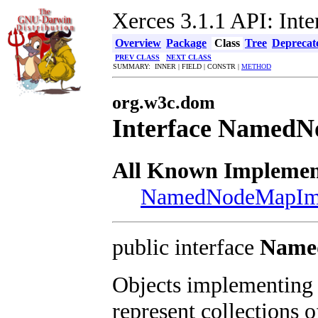
Xerces 3.1.1 API: In
Overview
Package
Class
Tree
Deprecat
PREV CLASS
NEXT CLASS
SUMMARY: INNER | FIELD | CONSTR |
METHOD
org.w3c.dom
Interface Named
All Known Implement
NamedNodeMapIm
public interface
Name
Objects implementing
represent collections 