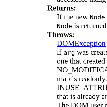
Returns:
If the new
Node
is returned
Node
Throws:
DOMException
if
was create
arg
one that created
NO_MODIFICAT
map is readonly.
INUSE_ATTRIB
that is already a
The DOM user m