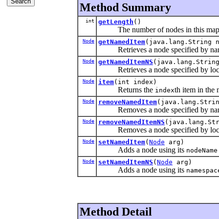
Method Summary
int
getLength
()
The number of nodes in this map
Node
getNamedItem
(java.lang.String 
Retrieves a node specified by na
Node
getNamedItemNS
(java.lang.Strin
Retrieves a node specified by loc
Node
item
(int index)
Returns the
th item in the
index
Node
removeNamedItem
(java.lang.Stri
Removes a node specified by na
Node
removeNamedItemNS
(java.lang.St
Removes a node specified by loca
Node
setNamedItem
(
Node
arg)
Adds a node using its
nodeName
Node
setNamedItemNS
(
Node
arg)
Adds a node using its
namespac
Method Detail