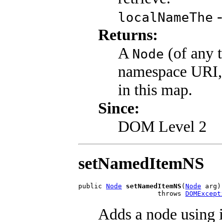
-
localNameThe
Returns:
A
(of any t
Node
namespace URI,
in this map.
Since:
DOM Level 2
setNamedItemNS
public 
Node
setNamedItemNS
(
Node
 arg)

                    throws 
DOMExcept
Adds a node using 