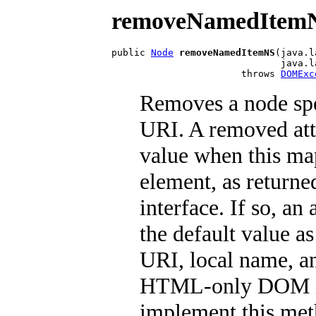
removeNamedItem
public 
Node
removeNamedItemNS
(java.l
                              java.l
                       throws 
DOMExc
Removes a node spe
URI. A removed att
value when this map
element, as returned
interface. If so, a
the default value a
URI, local name, a
HTML-only DOM im
implement this met