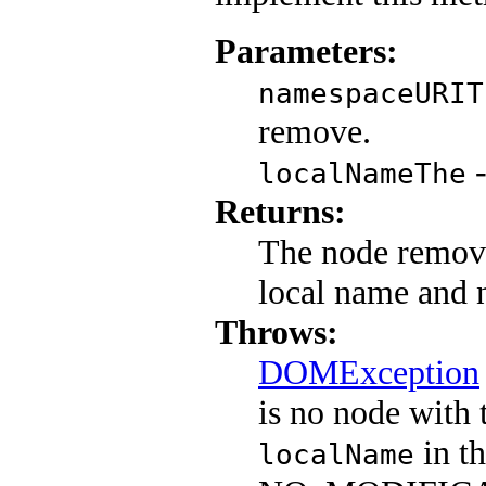
Parameters:
namespaceURIT
remove.
-
localNameThe
Returns:
The node remove
local name and 
Throws:
DOMException
is no node with 
in th
localName