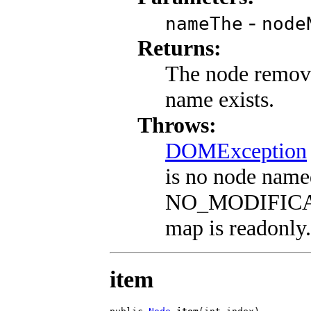
-
nameThe
node
Returns:
The node remove
name exists.
Throws:
DOMException
is no node nam
NO_MODIFICAT
map is readonly.
item