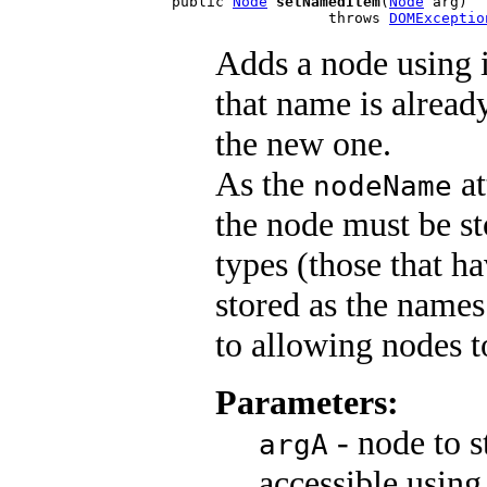
public 
Node
setNamedItem
(
Node
 arg)

                  throws 
DOMExceptio
Adds a node using 
that name is already
the new one.
As the
at
nodeName
the node must be st
types (those that ha
stored as the names
to allowing nodes t
Parameters:
- node to s
argA
accessible using