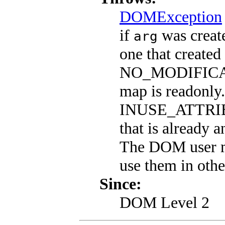
DOMException
if
was create
arg
one that created
NO_MODIFICAT
map is readonly.
INUSE_ATTRIB
that is already a
The DOM user m
use them in othe
Since:
DOM Level 2