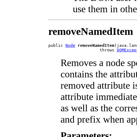
use them in othe
removeNamedItem
public 
Node
removeNamedItem
(java.lan
                     throws 
DOMExcep
Removes a node sp
contains the attribu
removed attribute i
attribute immediate
as well as the cor
and prefix when app
Parameters: