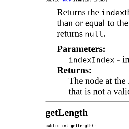
public 
Node
item
(int index)
Returns the
t
index
than or equal to th
returns
.
null
Parameters:
- i
indexIndex
Returns:
The node at the
that is not a val
getLength
public int 
getLength
()