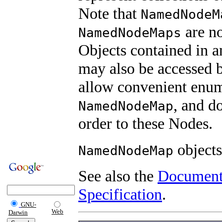
Note that
NamedNodeM
are no
NamedNodeMaps
Objects contained in 
may also be accessed by
allow convenient enume
, and d
NamedNodeMap
order to these Nodes.
objects
NamedNodeMap
See also the
Document
Specification
.
GNU-
Web
Darwin