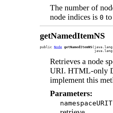
The number of nodes
node indices is
t
0
getNamedItemNS
public 
Node
getNamedItemNS
(java.lang
                           java.lang
Retrieves a node s
URI. HTML-only D
implement this met
Parameters:
namespaceURIT
retrieve.