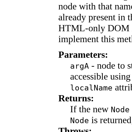
node with that nam
already present in t
HTML-only DOM im
implement this met
Parameters:
- node to s
argA
accessible using
attri
localName
Returns:
If the new
Node
is returned
Node
Throws: