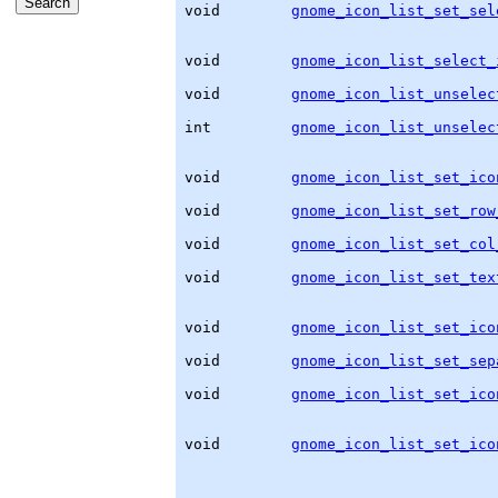
void        
gnome_icon_list_set_sel
                                   
void        
gnome_icon_list_select_
                                   
void        
gnome_icon_list_unselec
                                   
int         
gnome_icon_list_unselec
void        
gnome_icon_list_set_ico
                                   
void        
gnome_icon_list_set_row
                                   
void        
gnome_icon_list_set_col
                                   
void        
gnome_icon_list_set_tex
                                   
                                   
void        
gnome_icon_list_set_ico
                                   
void        
gnome_icon_list_set_sep
                                   
void        
gnome_icon_list_set_ico
                                   
void        
gnome_icon_list_set_ico
                                   
                                   