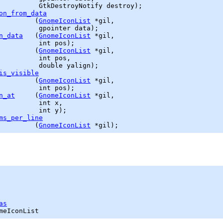
GtkDestroyNotify
 destroy);

on_from_data
         (
GnomeIconList
 *gil,

gpointer
n_data
   (
GnomeIconList
 *gil,

          int pos);

         (
GnomeIconList
 *gil,

          int pos,

double
is_visible
         (
GnomeIconList
 *gil,

          int pos);

n_at
     (
GnomeIconList
 *gil,

          int x,

          int y);

ms_per_line
         (
GnomeIconList
as
meIconList