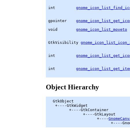
int         
gnome_icon_list_find_ic
                                   
gpointer
gnome_icon_list_get_ico
                                   
void        
gnome_icon_list_moveto
 
                                   
GtkVisibility
gnome_icon_list_icon_
                                   
                                   
int         
gnome_icon_list_get_ico
                                   
                                   
int         
gnome_icon_list_get_ite
                                   
Object Hierarchy
GtkObject
   +----
GtkWidget
         +----
GtkContainer
               +----
GtkLayout
                     +----
GnomeCanv
                           +----Gno