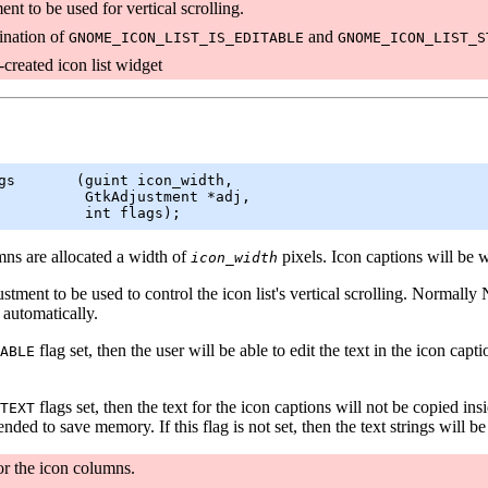
nt to be used for vertical scrolling.
nation of
and
GNOME_ICON_LIST_IS_EDITABLE
GNOME_ICON_LIST_S
created icon list widget
gs       (
guint
 icon_width,

GtkAdjustment
 *adj,

          int flags);
mns are allocated a width of
pixels. Icon captions will be 
icon_width
stment to be used to control the icon list's vertical scrolling. Normally 
automatically.
flag set, then the user will be able to edit the text in the icon ca
ABLE
flags set, then the text for the icon captions will not be copied insid
TEXT
tended to save memory. If this flag is not set, then the text strings will 
or the icon columns.