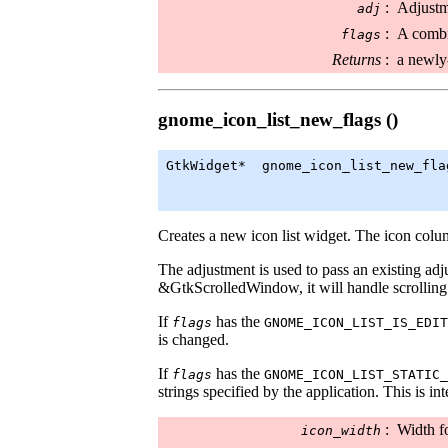
:
Adjustme
adj
:
A combi
flags
Returns
:
a newly-
gnome_icon_list_new_flags ()
GtkWidget
*  gnome_icon_list_new_fla
                                   
Creates a new icon list widget. The icon colu
The adjustment is used to pass an existing adju
&GtkScrolledWindow, it will handle scrolling 
If
has the
flags
GNOME_ICON_LIST_IS_EDIT
is changed.
If
has the
flags
GNOME_ICON_LIST_STATIC_
strings specified by the application. This is in
:
Width f
icon_width