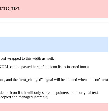
.
TATIC_TEXT
word-wrapped to this width as well.
NULL can be passed here; if the icon list is inserted into a
ptions, and the "text_changed" signal will be emitted when an icon's text
e the icon list; it will only store the pointers to the original text
be copied and managed internally.