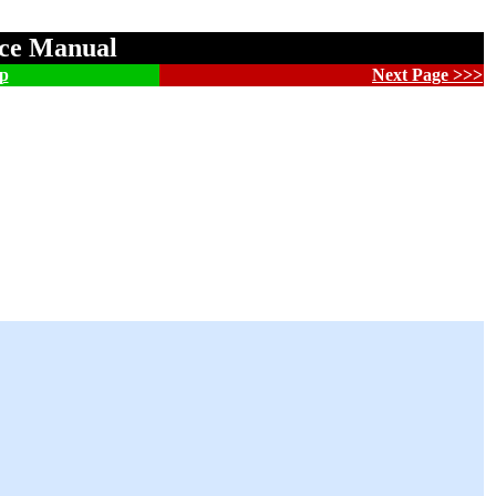
nce Manual
p
Next Page >>>