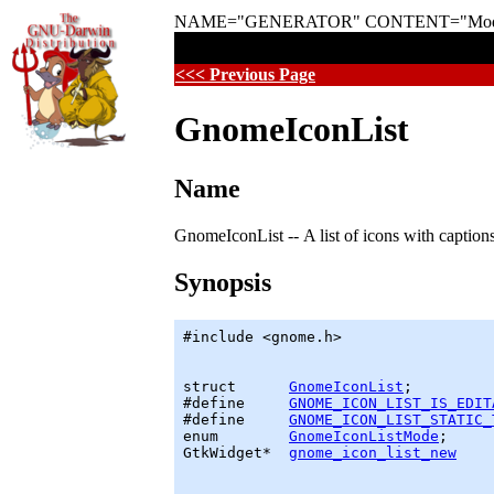
NAME="GENERATOR" CONTENT="Modular 
<<< Previous Page
GnomeIconList
Name
GnomeIconList -- A list of icons with captions
Synopsis
#include <gnome.h>

struct      
GnomeIconList
;

#define     
GNOME_ICON_LIST_IS_EDIT
#define     
GNOME_ICON_LIST_STATIC_
enum        
GnomeIconListMode
GtkWidget
*  
gnome_icon_list_new
    