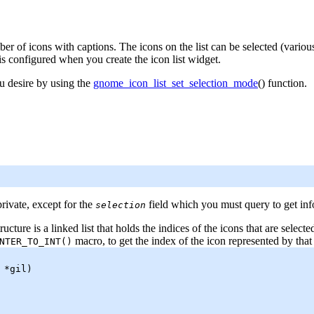
 of icons with captions. The icons on the list can be selected (vario
 is configured when you create the icon list widget.
u desire by using the
gnome_icon_list_set_selection_mode
() function.
private, except for the
field which you must query to get info
selection
ructure is a linked list that holds the indices of the icons that are selec
macro, to get the index of the icon represented by that 
NTER_TO_INT
()
*gil)
