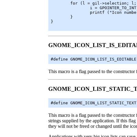
	for (l = gil->selection; l; l = l->next) {

		i = GPOINTER_TO_INT (l->data)

		printf ("Icon number %d is selected\n", i);

	}

}

GNOME_ICON_LIST_IS_EDITA
#define GNOME_ICON_LIST_IS_EDITABLE
This macro is a flag passed to the constructor f
GNOME_ICON_LIST_STATIC_
#define GNOME_ICON_LIST_STATIC_TEXT
This macro is a flag passed to the constructor f
strings supplied by the application. If this flag
they will not be freed or changed until the icon
Applications with very big icon lists can save 