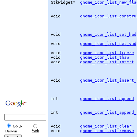
GtkWidget
*  
gnome_icon_list_new_fla
                                   
void        
gnome_icon_list_constru
                                   
void        
gnome_icon_list_set_had
void        
gnome_icon_list_set_vad
void        
gnome_icon_list_freeze
 
void        
gnome_icon_list_thaw
   
void        
gnome_icon_list_insert
 
                                   
                                   
                                   
void        
gnome_icon_list_insert_
                                   
                                   
int         
gnome_icon_list_append
 
                                   
                                   
int         
gnome_icon_list_append_
                                   
void        
gnome_icon_list_clear
  
GNU-
Web
void        
gnome_icon_list_remove
 
Darwin
                                   