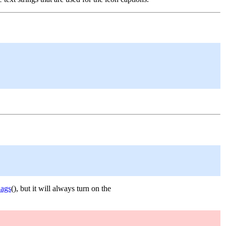
lags
(), but it will always turn on the