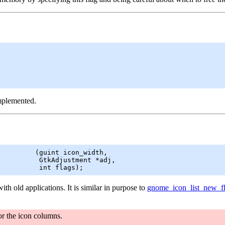
implemented.
         (
guint
 icon_width,

GtkAdjustment
 *adj,

          int flags);
ith old applications. It is similar in purpose to
gnome_icon_list_new_f
or the icon columns.