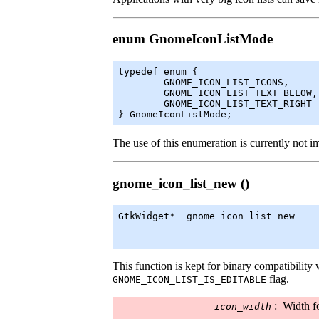
enum GnomeIconListMode
typedef enum {

	GNOME_ICON_LIST_ICONS,

	GNOME_ICON_LIST_TEXT_BELOW,

	GNOME_ICON_LIST_TEXT_RIGHT

} GnomeIconListMode;
The use of this enumeration is currently not 
gnome_icon_list_new ()
GtkWidget
*  gnome_icon_list_new    
                                   
This function is kept for binary compatibility w
flag.
GNOME_ICON_LIST_IS_EDITABLE
:
Width f
icon_width