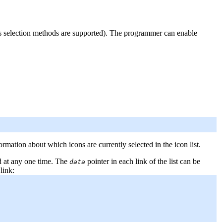
us selection methods are supported). The programmer can enable
rmation about which icons are currently selected in the icon list.
ted at any one time. The
pointer in each link of the list can be
data
link: