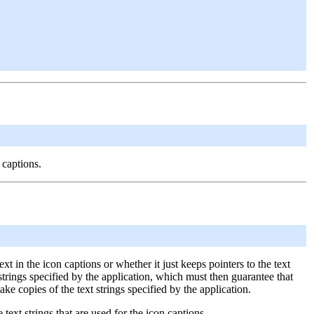
 captions.
xt in the icon captions or whether it just keeps pointers to the text
ext strings specified by the application, which must then guarantee that
make copies of the text strings specified by the application.
ext strings that are used for the icon captions.