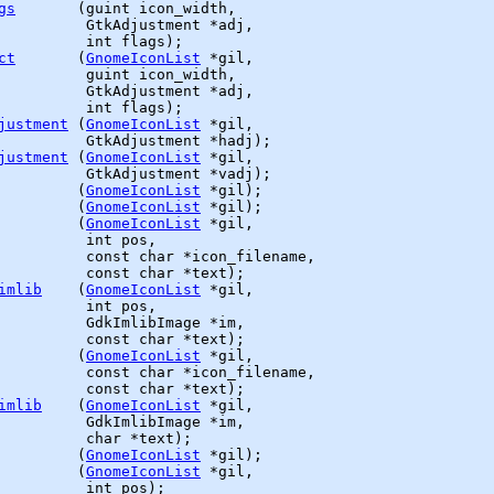
gs
       (
guint
 icon_width,

GtkAdjustment
 *adj,

          int flags);

ct
       (
GnomeIconList
 *gil,

guint
 icon_width,

GtkAdjustment
 *adj,

          int flags);

justment
 (
GnomeIconList
 *gil,

GtkAdjustment
 *hadj);

justment
 (
GnomeIconList
 *gil,

GtkAdjustment
 *vadj);

         (
GnomeIconList
 *gil);

         (
GnomeIconList
 *gil);

         (
GnomeIconList
 *gil,

          int pos,

          const char *icon_filename,

          const char *text);

imlib
    (
GnomeIconList
 *gil,

          int pos,

GdkImlibImage
 *im,

          const char *text);

         (
GnomeIconList
 *gil,

          const char *icon_filename,

          const char *text);

imlib
    (
GnomeIconList
 *gil,

GdkImlibImage
 *im,

          char *text);

         (
GnomeIconList
 *gil);

         (
GnomeIconList
 *gil,

          int pos);
