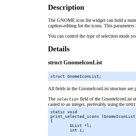
Description
The GNOME icon list widget can hold a number
caption-editing for the icons. This parameters
You can control the type of selection mode yo
Details
struct GnomeIconList
struct GnomeIconList;
All fields in the
GnomeIconList
structure are 
The
field of the
GnomeIconList
st
selection
casted to an integer, preferably using the
GPOI
static void

print_selected_icons (GnomeIconList 
{

	GList *l;

	int i;
