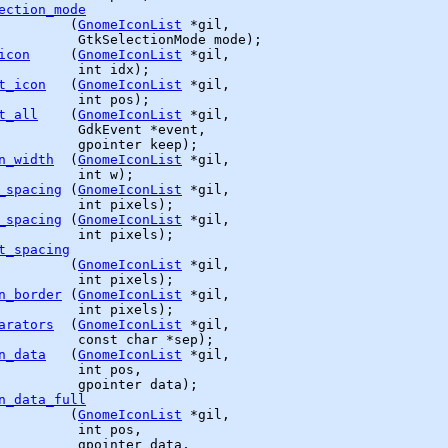
ection_mode
         (
GnomeIconList
 *gil,

GtkSelectionMode
 mode);

icon
     (
GnomeIconList
 *gil,

          int idx);

t_icon
   (
GnomeIconList
 *gil,

          int pos);

t_all
    (
GnomeIconList
 *gil,

GdkEvent
 *event,

gpointer
 keep);

n_width
  (
GnomeIconList
 *gil,

          int w);

_spacing
 (
GnomeIconList
 *gil,

          int pixels);

_spacing
 (
GnomeIconList
 *gil,

          int pixels);

t_spacing
         (
GnomeIconList
 *gil,

          int pixels);

n_border
 (
GnomeIconList
 *gil,

          int pixels);

arators
  (
GnomeIconList
 *gil,

          const char *sep);

n_data
   (
GnomeIconList
 *gil,

          int pos,

gpointer
 data);

n_data_full
         (
GnomeIconList
 *gil,

          int pos,

gpointer
 data,
