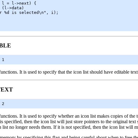
BLE
 1
unctions. It is used to specify that the icon list should have editable text
TEXT
 2
unctions. It is used to specify whether an icon list makes copies of the te
 is specified, then the icon list will just store pointers to the original t
 list no longer needs them. If it is not specified, then the icon list will 
memory by specifying this flag and being careful about when to free the t