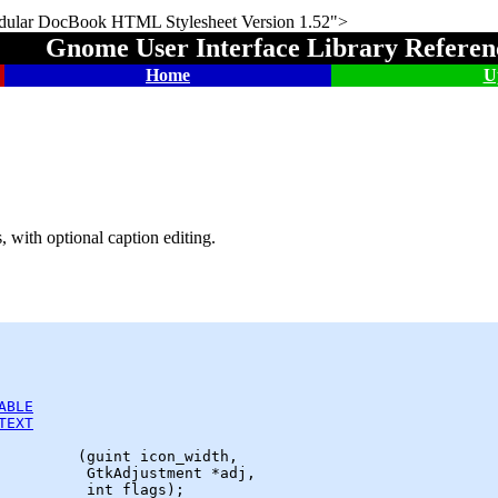
DocBook HTML Stylesheet Version 1.52">
Gnome User Interface Library Refere
Home
U
, with optional caption editing.
ABLE
TEXT
         (
guint
 icon_width,

GtkAdjustment
 *adj,
