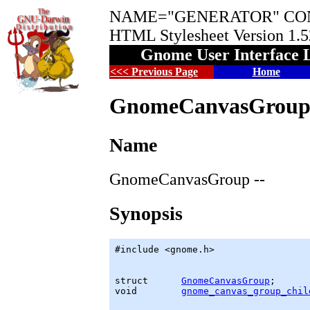
NAME="GENERATOR" CON
HTML Stylesheet Version 1.
Gnome User Interface 
<<< Previous Page
Home
GnomeCanvasGrou
Name
GnomeCanvasGroup --
Synopsis
#include <gnome.h>

struct      
GnomeCanvasGroup
;

void        
gnome_canvas_group_chil