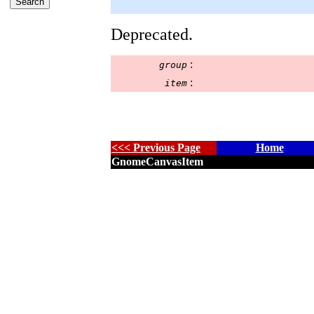
Deprecated.
:
group
:
item
<<< Previous Page
Home
GnomeCanvasItem