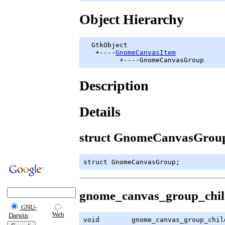
Object Hierarchy
GtkObject
   +----
GnomeCanvasItem
         +----GnomeCanvasGroup
Description
Details
struct GnomeCanvasGrou
struct GnomeCanvasGroup;
gnome_canvas_group_chil
GNU-
Web
Darwin
void        gnome_canvas_group_chil