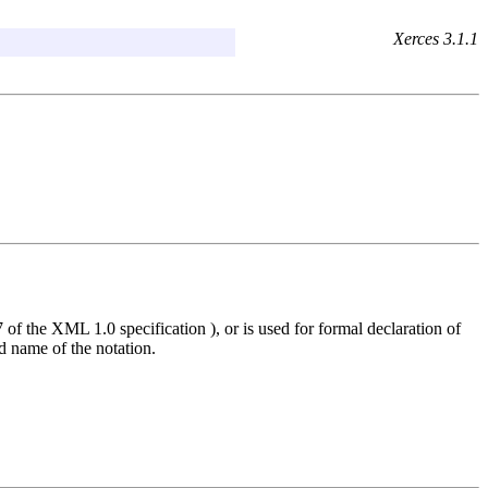
Xerces 3.1.1
 of the XML 1.0 specification ), or is used for formal declaration of
ed name of the notation.