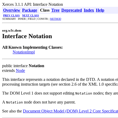
Xerces 3.1.1 API: Interface Notation
Overview
Package
Class
Tree
Deprecated
Index
Help
PREV CLASS
NEXT CLASS
SUMMARY: INNER | FIELD | CONSTR |
METHOD
org.w3c.dom
Interface Notation
All Known Implementing Classes:
NotationImpl
public interface
Notation
extends
Node
This interface represents a notation declared in the DTD. A notation ei
processing instruction targets (see section 2.6 of the XML 1.0 specifi
The DOM Level 1 does not support editing
nodes; they are
Notation
A
node does not have any parent.
Notation
See also the
Document Object Model (DOM) Level 2 Core Specificat