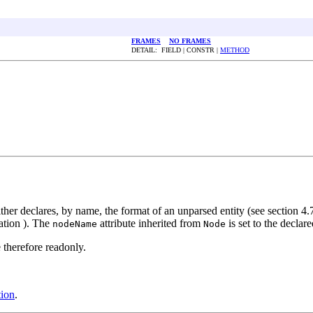
FRAMES
NO FRAMES
DETAIL: FIELD | CONSTR |
METHOD
ther declares, by name, the format of an unparsed entity (see section 4.7
cation ). The
attribute inherited from
is set to the declar
nodeName
Node
 therefore readonly.
ion
.