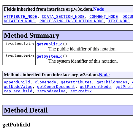
Fields inherited from interface org.w3c.dom.
Node
ATTRIBUTE_NODE
,
CDATA_SECTION_NODE
,
COMMENT_NODE
,
DOCU
NOTATION_NODE
,
PROCESSING_INSTRUCTION_NODE
,
TEXT_NODE
Method Summary
java.lang.String
getPublicId
()
The public identifier of this notation.
java.lang.String
getSystemId
()
The system identifier of this notation.
Methods inherited from interface org.w3c.dom.
Node
appendChild
,
cloneNode
,
getAttributes
,
getChildNodes
,
getNodeValue
,
getOwnerDocument
,
getParentNode
,
getPref
replaceChild
,
setNodeValue
,
setPrefix
Method Detail
getPublicId