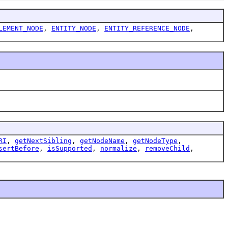
LEMENT_NODE
,
ENTITY_NODE
,
ENTITY_REFERENCE_NODE
,
RI
,
getNextSibling
,
getNodeName
,
getNodeType
,
sertBefore
,
isSupported
,
normalize
,
removeChild
,