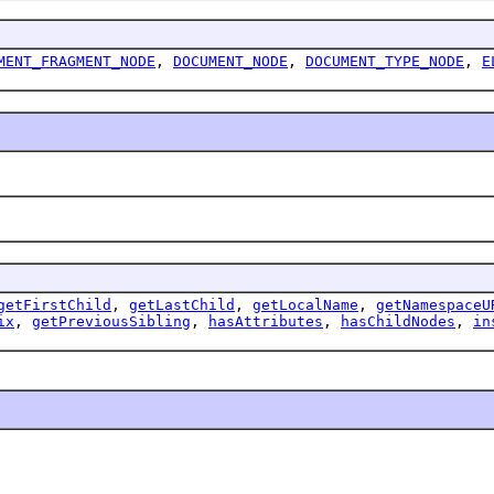
MENT_FRAGMENT_NODE
,
DOCUMENT_NODE
,
DOCUMENT_TYPE_NODE
,
E
getFirstChild
,
getLastChild
,
getLocalName
,
getNamespaceU
ix
,
getPreviousSibling
,
hasAttributes
,
hasChildNodes
,
in