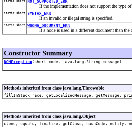
static short
NOT_SUPPORTED_ERR
If the implementation does not support the type of 
static short
SYNTAX_ERR
If an invalid or illegal string is specified.
static short
WRONG_DOCUMENT_ERR
If a node is used in a different document than the one 
Constructor Summary
DOMException
(short code, java.lang.String message)
Methods inherited from class java.lang.Throwable
fillInStackTrace, getLocalizedMessage, getMessage, pri
Methods inherited from class java.lang.Object
clone, equals, finalize, getClass, hashCode, notify, n