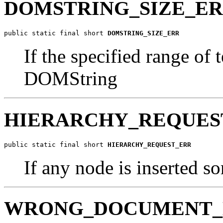
DOMSTRING_SIZE_E
public static final short 
DOMSTRING_SIZE_ERR
If the specified range of t
DOMString
HIERARCHY_REQUES
public static final short 
HIERARCHY_REQUEST_ERR
If any node is inserted s
WRONG_DOCUMENT_