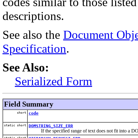
codes similar to those list
descriptions.
See also the
Document Obje
Specification
.
See Also:
Serialized Form
Field Summary
short
code
static short
DOMSTRING_SIZE_ERR
If the specified range of text does not fit into a D
static short