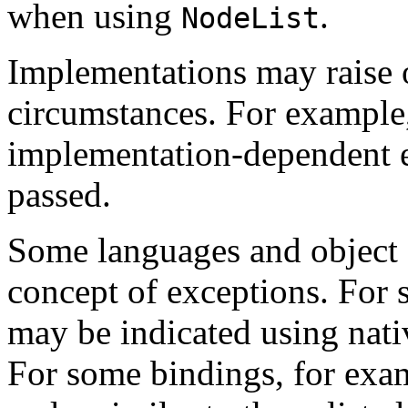
when using
.
NodeList
Implementations may raise 
circumstances. For example
implementation-dependent e
passed.
Some languages and object 
concept of exceptions. For 
may be indicated using nati
For some bindings, for exa