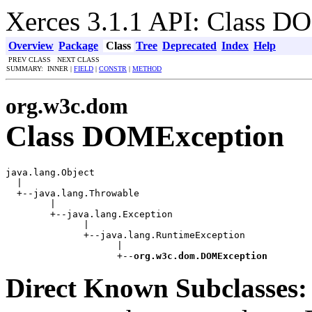
Xerces 3.1.1 API: Class 
Overview
Package
Class
Tree
Deprecated
Index
Help
PREV CLASS NEXT CLASS
SUMMARY: INNER |
FIELD
|
CONSTR
|
METHOD
org.w3c.dom
Class DOMException
java.lang.Object

  |

  +--java.lang.Throwable

        |

        +--java.lang.Exception

              |

              +--java.lang.RuntimeException

                    |

                    +--
org.w3c.dom.DOMException
Direct Known Subclasses: