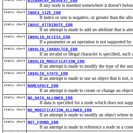
HIERARCHY_REQUEST_ERR
If any node is inserted somewhere it doesn't belon
static short
INDEX_SIZE_ERR
If index or size is negative, or greater than the all
static short
INUSE_ATTRIBUTE_ERR
If an attempt is made to add an attribute that is alr
static short
INVALID_ACCESS_ERR
If a parameter or an operation is not supported by t
static short
INVALID_CHARACTER_ERR
If an invalid or illegal character is specified, such 
static short
INVALID_MODIFICATION_ERR
If an attempt is made to modify the type of the unde
static short
INVALID_STATE_ERR
If an attempt is made to use an object that is not, or 
static short
NAMESPACE_ERR
If an attempt is made to create or change an object i
static short
NO_DATA_ALLOWED_ERR
If data is specified for a node which does not supp
static short
NO_MODIFICATION_ALLOWED_ERR
If an attempt is made to modify an object where mod
static short
NOT_FOUND_ERR
If an attempt is made to reference a node in a contex