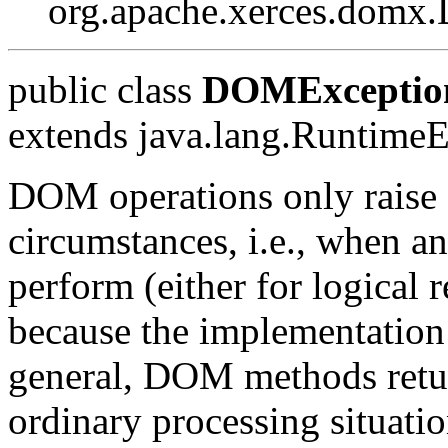
org.apache.xerces.dom
public class
DOMExceptio
extends java.lang.Runtime
DOM operations only raise 
circumstances, i.e., when an
perform (either for logical r
because the implementation
general, DOM methods return
ordinary processing situati