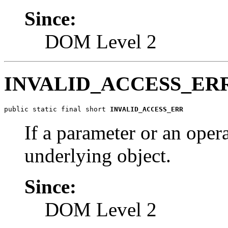
Since:
DOM Level 2
INVALID_ACCESS_ER
public static final short 
INVALID_ACCESS_ERR
If a parameter or an oper
underlying object.
Since:
DOM Level 2