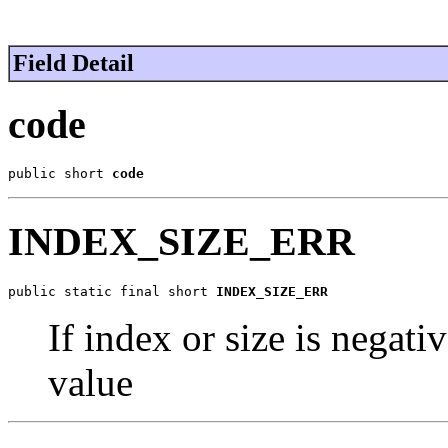
Field Detail
code
public short 
code
INDEX_SIZE_ERR
public static final short 
INDEX_SIZE_ERR
If index or size is negati
value