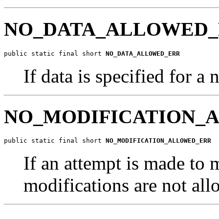
NO_DATA_ALLOWED
public static final short 
NO_DATA_ALLOWED_ERR
If data is specified for 
NO_MODIFICATION_
public static final short 
NO_MODIFICATION_ALLOWED_ERR
If an attempt is made to
modifications are not al