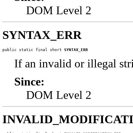
DOM Level 2
SYNTAX_ERR
public static final short 
SYNTAX_ERR
If an invalid or illegal str
Since:
DOM Level 2
INVALID_MODIFICAT