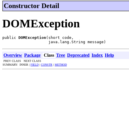
Constructor Detail
DOMException
public 
DOMException
(short code,

                    java.lang.String message)
Overview
Package
Class
Tree
Deprecated
Index
Help
PREV CLASS NEXT CLASS
SUMMARY: INNER |
FIELD
|
CONSTR
|
METHOD