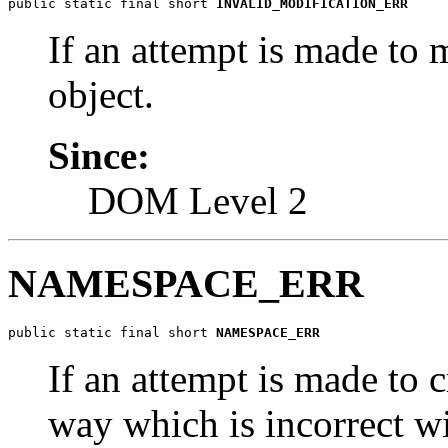
public static final short 
INVALID_MODIFICATION_ERR
If an attempt is made to 
object.
Since:
DOM Level 2
NAMESPACE_ERR
public static final short 
NAMESPACE_ERR
If an attempt is made to c
way which is incorrect w