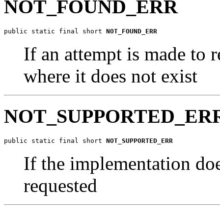
NOT_FOUND_ERR
public static final short 
NOT_FOUND_ERR
If an attempt is made to 
where it does not exist
NOT_SUPPORTED_ER
public static final short 
NOT_SUPPORTED_ERR
If the implementation doe
requested