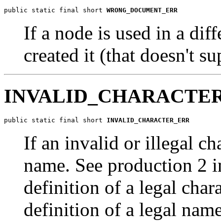
public static final short 
WRONG_DOCUMENT_ERR
If a node is used in a dif
created it (that doesn't su
INVALID_CHARACTE
public static final short 
INVALID_CHARACTER_ERR
If an invalid or illegal ch
name. See production 2 i
definition of a legal char
definition of a legal name