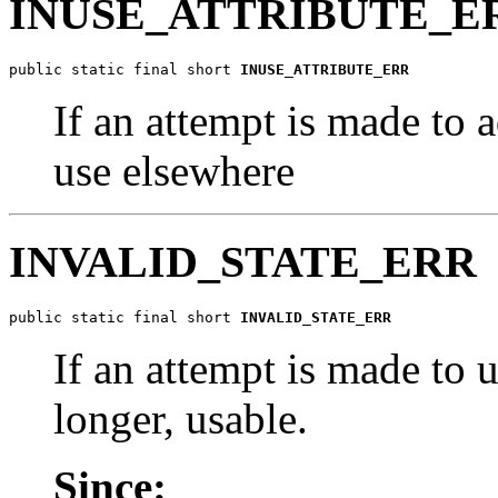
INUSE_ATTRIBUTE_E
public static final short 
INUSE_ATTRIBUTE_ERR
If an attempt is made to a
use elsewhere
INVALID_STATE_ERR
public static final short 
INVALID_STATE_ERR
If an attempt is made to u
longer, usable.
Since: