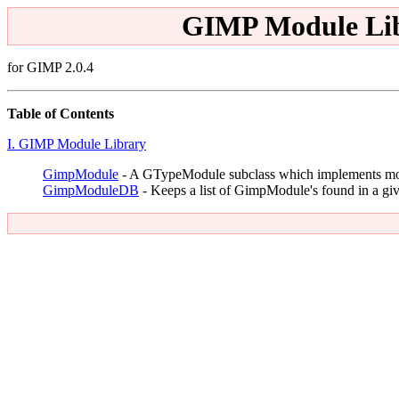
GIMP Module Lib
for GIMP 2.0.4
Table of Contents
I. GIMP Module Library
GimpModule
- A GTypeModule subclass which implements mo
GimpModuleDB
- Keeps a list of GimpModule's found in a gi