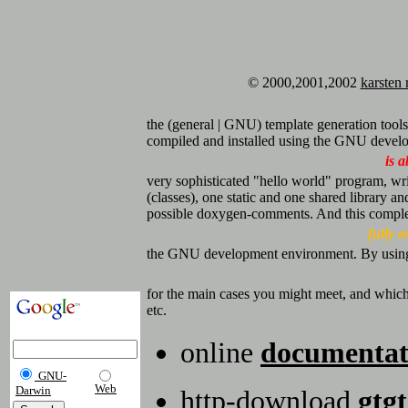
© 2000,2001,2002
karsten 
the (general | GNU) template generation tools,
compiled and installed using the GNU develop
is a
very sophisticated "hello world" program, wr
(classes), one static and one shared library and
possible doxygen-comments. And this comple
fully 
the GNU development environment. By using gi
for the main cases you might meet, and which
etc.
online
documentat
GNU-
Web
Darwin
http-download
gtgt