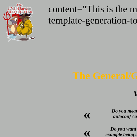
content="This is the ma
template-generation-to
The General/G
«
Do you mean
autoconf / 
«
Do you want t
example being a