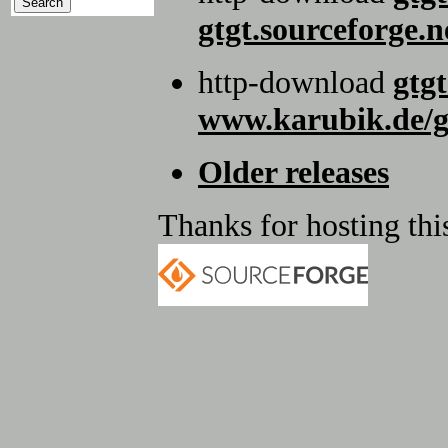
gtgt.sourceforge.n
http-download
gtgt
www.karubik.de/g
Older releases
Thanks for hosting this