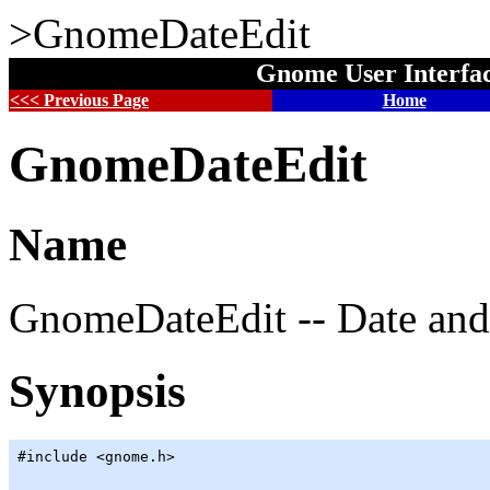
>GnomeDateEdit
Gnome User Interfa
<<< Previous Page
Home
GnomeDateEdit
Name
GnomeDateEdit -- Date and 
Synopsis
#include <gnome.h>
