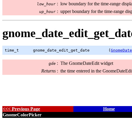
:
low boundary for the time-range displ
low_hour
:
upper boundary for the time-range dis
up_hour
gnome_date_edit_get_date
time_t
      gnome_date_edit_get_date        (
GnomeDate
:
The GnomeDateEdit widget
gde
Returns
:
the time entered in the GnomeDateEdi
<<< Previous Page
Home
GnomeColorPicker