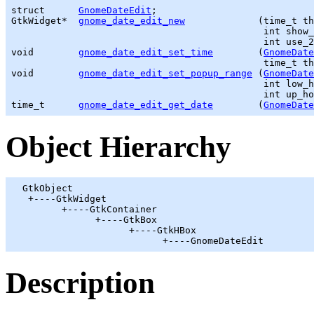
struct      
GnomeDateEdit
GtkWidget
*  
gnome_date_edit_new
             (
time_t
 th
                                             int show_
                                             int use_2
void        
gnome_date_edit_set_time
        (
GnomeDate
time_t
 th
void        
gnome_date_edit_set_popup_range
 (
GnomeDate
                                             int low_h
time_t
gnome_date_edit_get_date
        (
GnomeDate
Object Hierarchy
GtkObject
   +----
GtkWidget
         +----
GtkContainer
               +----
GtkBox
                     +----
GtkHBox
                           +----GnomeDateEdit
Description