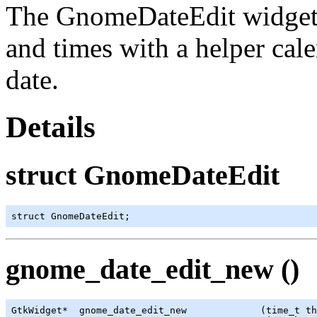
The
GnomeDateEdit
widget 
and times with a helper calen
date.
Details
struct GnomeDateEdit
struct GnomeDateEdit;
gnome_date_edit_new ()
GtkWidget
*  gnome_date_edit_new             (
time_t
 th