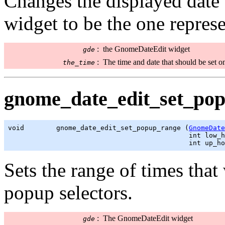
Changes the displayed date
widget to be the one repres
:
the GnomeDateEdit widget
gde
:
The time and date that should be set o
the_time
gnome_date_edit_set_pop
void        gnome_date_edit_set_popup_range (
GnomeDate
                                             int low_h
                                             int up_ho
Sets the range of times that
popup selectors.
:
The GnomeDateEdit widget
gde