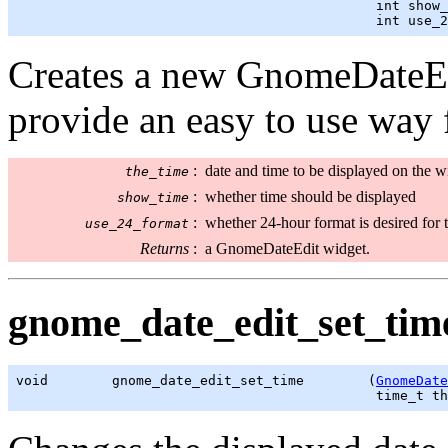
                                             int show_
                                             int use_2
Creates a new GnomeDateEd
provide an easy to use way 
:
date and time to be displayed on the w
the_time
:
whether time should be displayed
show_time
:
whether 24-hour format is desired for t
use_24_format
Returns
:
a GnomeDateEdit widget.
gnome_date_edit_set_time
void        gnome_date_edit_set_time        (
GnomeDate
time_t
 th