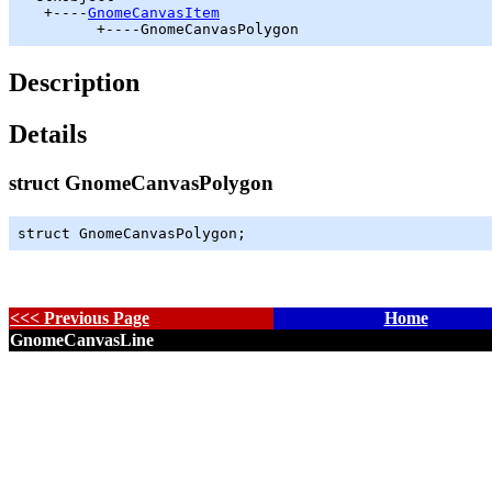
   +----
GnomeCanvasItem
         +----GnomeCanvasPolygon
Description
Details
struct GnomeCanvasPolygon
struct GnomeCanvasPolygon;
<<< Previous Page
Home
GnomeCanvasLine