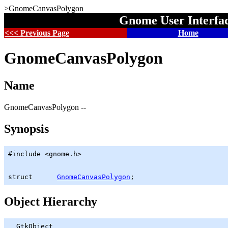
>GnomeCanvasPolygon
Gnome User Interfa
<<< Previous Page
Home
GnomeCanvasPolygon
Name
GnomeCanvasPolygon --
Synopsis
#include <gnome.h>

struct      
GnomeCanvasPolygon
;
Object Hierarchy
GtkObject