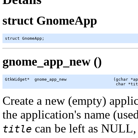
struct GnomeApp
struct GnomeApp;
gnome_app_new ()
GtkWidget
*  gnome_app_new                   (
gchar
 *ap
                                             char *tit
Create a new (empty) appli
the application's name (used 
can be left as NULL, 
title