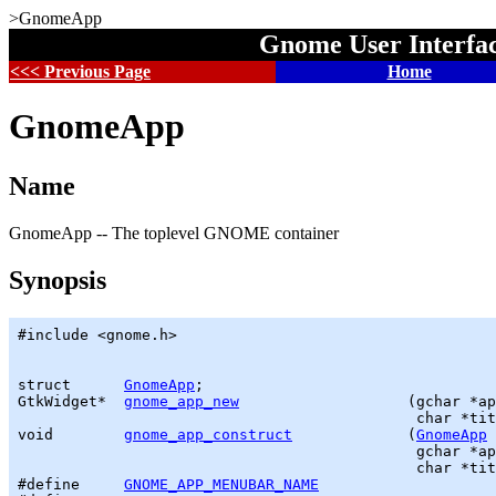
>GnomeApp
Gnome User Interfa
<<< Previous Page
Home
GnomeApp
Name
GnomeApp -- The toplevel GNOME container
Synopsis
#include <gnome.h>

struct      
GnomeApp
GtkWidget
*  
gnome_app_new
                   (
gchar
 *ap
                                             char *tit
void        
gnome_app_construct
             (
GnomeApp
 
gchar
 *ap
                                             char *tit
#define     
GNOME_APP_MENUBAR_NAME