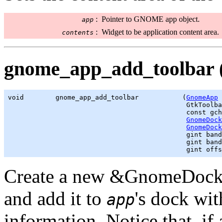
:
Pointer to GNOME app object.
app
:
Widget to be application content area.
contents
gnome_app_add_toolbar 
void        gnome_app_add_toolbar           (
GnomeApp
 
GtkToolba
                                             const 
gch
GnomeDock
GnomeDock
gint
 band
gint
 band
gint
 offs
Create a new &GnomeDockI
and add it to
's dock wit
app
information. Notice that, if