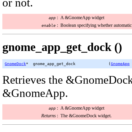
or not.
:
A &GnomeApp widget
app
:
Boolean specifying whether automatic 
enable
gnome_app_get_dock ()
GnomeDock
*  gnome_app_get_dock              (
GnomeApp
 
Retrieves the &GnomeDock 
&GnomeApp.
:
A &GnomeApp widget
app
Returns
:
The &GnomeDock widget.