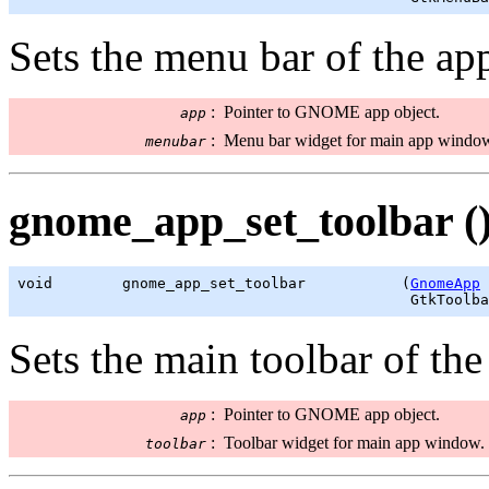
Sets the menu bar of the ap
:
Pointer to GNOME app object.
app
:
Menu bar widget for main app windo
menubar
gnome_app_set_toolbar (
void        gnome_app_set_toolbar           (
GnomeApp
 
GtkToolba
Sets the main toolbar of th
:
Pointer to GNOME app object.
app
:
Toolbar widget for main app window.
toolbar