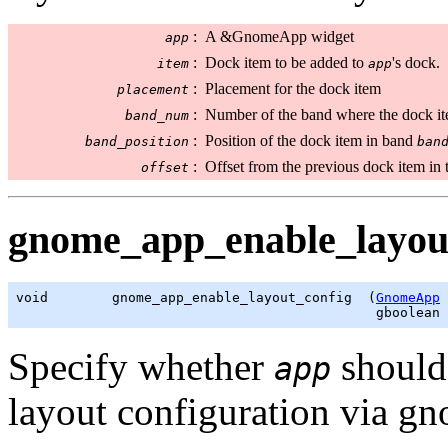
:
A &GnomeApp widget
app
:
Dock item to be added to
's dock.
item
app
:
Placement for the dock item
placement
:
Number of the band where the dock it
band_num
:
Position of the dock item in band
band_position
ban
:
Offset from the previous dock item in t
offset
gnome_app_enable_layout
void        gnome_app_enable_layout_config  (
GnomeApp
 
gboolean
 
Specify whether
should 
app
layout configuration via g