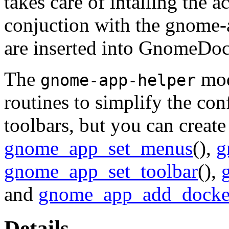
takes care of intalling the 
conjuction with the gnome-a
are inserted into
GnomeDo
The
mod
gnome-app-helper
routines to simplify the co
toolbars, but you can create
gnome_app_set_menus
(),
g
gnome_app_set_toolbar
(),
and
gnome_app_add_dock
Details