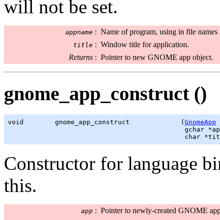
will not be set.
:
Name of program, using in file names 
appname
:
Window title for application.
title
Returns
:
Pointer to new GNOME app object.
gnome_app_construct ()
void        gnome_app_construct             (
GnomeApp
 
gchar
 *ap
                                             char *tit
Constructor for language b
this.
:
Pointer to newly-created GNOME app 
app