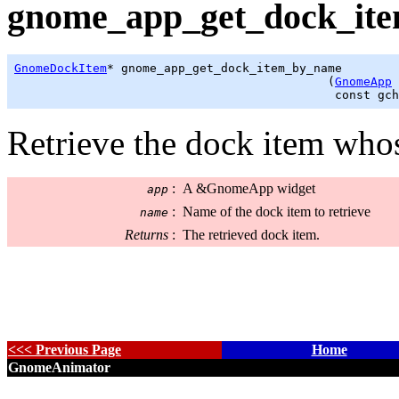
gnome_app_get_dock_ite
GnomeDockItem
* gnome_app_get_dock_item_by_name

                                            (
GnomeApp
 
                                             const 
gch
Retrieve the dock item wh
:
A &GnomeApp widget
app
:
Name of the dock item to retrieve
name
Returns
:
The retrieved dock item.
<<< Previous Page
Home
GnomeAnimator