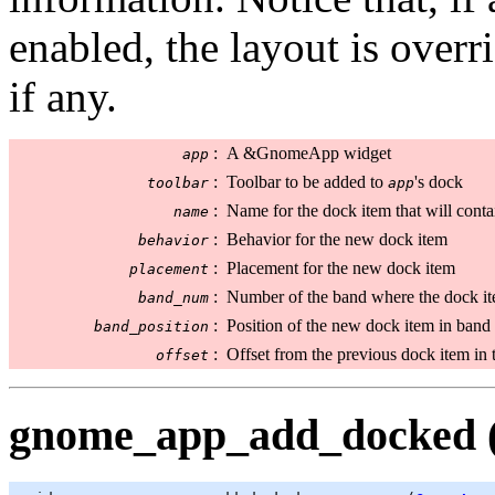
enabled, the layout is overr
if any.
:
A &GnomeApp widget
app
:
Toolbar to be added to
's dock
toolbar
app
:
Name for the dock item that will cont
name
:
Behavior for the new dock item
behavior
:
Placement for the new dock item
placement
:
Number of the band where the dock it
band_num
:
Position of the new dock item in band
band_position
:
Offset from the previous dock item in t
offset
gnome_app_add_docked (