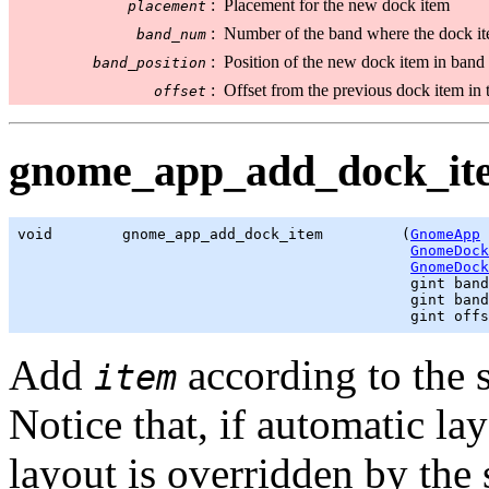
:
Placement for the new dock item
placement
:
Number of the band where the dock it
band_num
:
Position of the new dock item in band
band_position
:
Offset from the previous dock item in t
offset
gnome_app_add_dock_ite
void        gnome_app_add_dock_item         (
GnomeApp
 
GnomeDock
GnomeDock
gint
 band
gint
 band
gint
 offs
Add
according to the s
item
Notice that, if automatic la
layout is overridden by the 