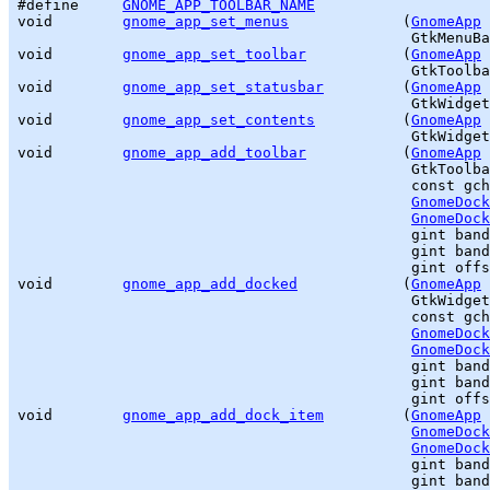
#define     
GNOME_APP_TOOLBAR_NAME
void        
gnome_app_set_menus
             (
GnomeApp
 
GtkMenuBa
void        
gnome_app_set_toolbar
           (
GnomeApp
 
GtkToolba
void        
gnome_app_set_statusbar
         (
GnomeApp
 
GtkWidget
void        
gnome_app_set_contents
          (
GnomeApp
 
GtkWidget
void        
gnome_app_add_toolbar
           (
GnomeApp
 
GtkToolba
                                             const 
gch
GnomeDock
GnomeDock
gint
 band
gint
 band
gint
 offs
void        
gnome_app_add_docked
            (
GnomeApp
 
GtkWidget
                                             const 
gch
GnomeDock
GnomeDock
gint
 band
gint
 band
gint
 offs
void        
gnome_app_add_dock_item
         (
GnomeApp
 
GnomeDock
GnomeDock
gint
 band
gint
 band