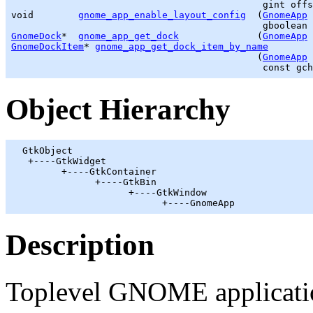
gint
 offs
void        
gnome_app_enable_layout_config
  (
GnomeApp
 
gboolean
GnomeDock
*  
gnome_app_get_dock
              (
GnomeApp
GnomeDockItem
* 
gnome_app_get_dock_item_by_name
                                            (
GnomeApp
 
                                             const 
gch
Object Hierarchy
GtkObject
   +----
GtkWidget
         +----
GtkContainer
               +----
GtkBin
                     +----
GtkWindow
                           +----GnomeApp
Description
Toplevel GNOME applicatio