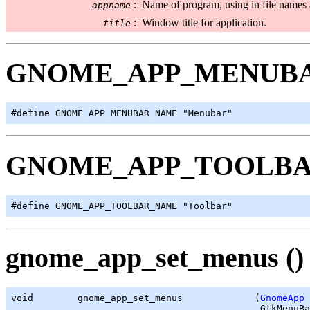
:
Name of program, using in file names 
appname
:
Window title for application.
title
GNOME_APP_MENUB
#define GNOME_APP_MENUBAR_NAME "Menubar"
GNOME_APP_TOOLB
#define GNOME_APP_TOOLBAR_NAME "Toolbar"
gnome_app_set_menus ()
void        gnome_app_set_menus             (
GnomeApp
 
GtkMenuBa