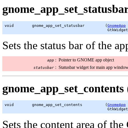
gnome_app_set_statusbar
void        gnome_app_set_statusbar         (
GnomeApp
 
GtkWidget
Sets the status bar of the a
:
Pointer to GNOME app object
app
:
Statusbar widget for main app windo
statusbar
gnome_app_set_contents 
void        gnome_app_set_contents          (
GnomeApp
 
GtkWidget
Sets the content area of 