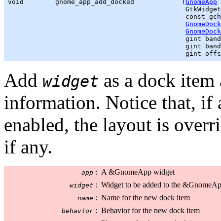
void        gnome_app_add_docked            (
GnomeApp
 
GtkWidget
                                             const 
gch
GnomeDock
GnomeDock
gint
 band
gint
 band
gint
 offs
Add
as a dock item 
widget
information. Notice that, if
enabled, the layout is overr
if any.
:
A &GnomeApp widget
app
:
Widget to be added to the &GnomeA
widget
:
Name for the new dock item
name
:
Behavior for the new dock item
behavior