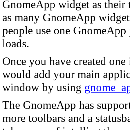
GnomeApp
widget as their
as many
GnomeApp
widgets
people use one GnomeApp p
loads.
Once you have created one i
would add your main applica
window by using
gnome_ap
The
GnomeApp
has support
more toolbars and a statusba