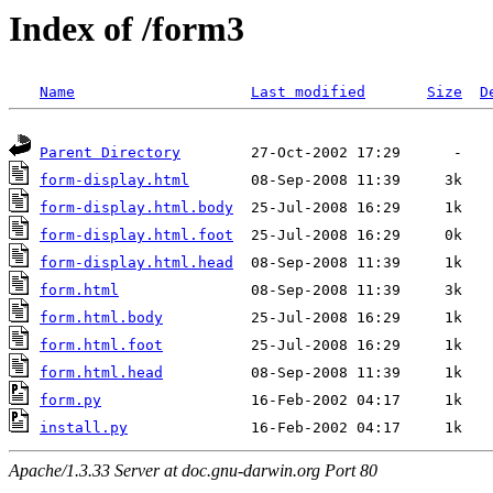
Index of /form3
Name
Last modified
Size
D
Parent Directory
form-display.html
form-display.html.body
form-display.html.foot
form-display.html.head
form.html
form.html.body
form.html.foot
form.html.head
form.py
install.py
Apache/1.3.33 Server at doc.gnu-darwin.org Port 80