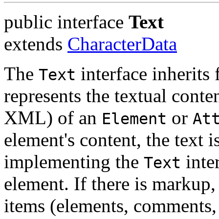
public interface
Text
extends
CharacterData
The
interface inherits
Text
represents the textual conte
XML) of an
or
Element
At
element's content, the text i
implementing the
inter
Text
element. If there is markup, 
items (elements, comments,