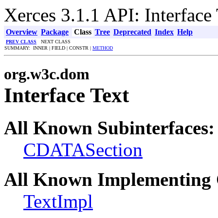
Xerces 3.1.1 API: Interface
Overview
Package
Class
Tree
Deprecated
Index
Help
PREV CLASS
NEXT CLASS
SUMMARY: INNER | FIELD | CONSTR |
METHOD
org.w3c.dom
Interface Text
All Known Subinterfaces:
CDATASection
All Known Implementing 
TextImpl