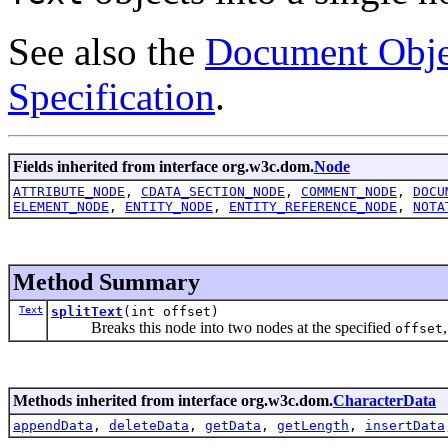
See also the
Document Obje
Specification
.
Fields inherited from interface org.w3c.dom.
Node
ATTRIBUTE_NODE
,
CDATA_SECTION_NODE
,
COMMENT_NODE
,
DOCU
ELEMENT_NODE
,
ENTITY_NODE
,
ENTITY_REFERENCE_NODE
,
NOTA
Method Summary
Text
splitText
(int offset)
Breaks this node into two nodes at the specified
offset
Methods inherited from interface org.w3c.dom.
CharacterData
appendData
,
deleteData
,
getData
,
getLength
,
insertData