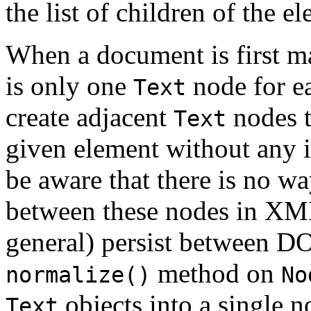
the list of children of the e
When a document is first m
is only one
node for ea
Text
create adjacent
nodes t
Text
given element without any 
be aware that there is no wa
between these nodes in XML
general) persist between D
method on
normalize()
No
objects into a single n
Text