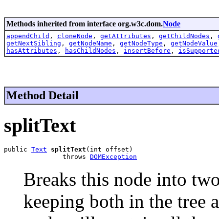
Methods inherited from interface org.w3c.dom.
Node
appendChild
,
cloneNode
,
getAttributes
,
getChildNodes
,
getNextSibling
,
getNodeName
,
getNodeType
,
getNodeValue
hasAttributes
,
hasChildNodes
,
insertBefore
,
isSupporte
Method Detail
splitText
public 
Text
splitText
(int offset)

               throws 
DOMException
Breaks this node into two
keeping both in the tree as