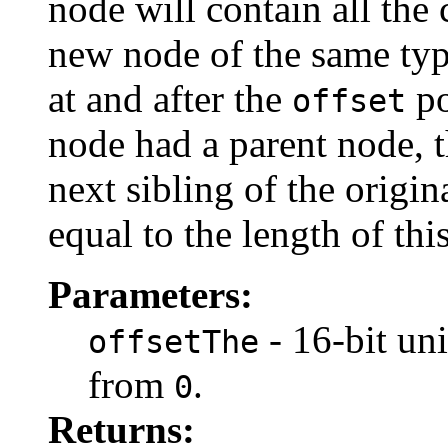
node will contain all the
new node of the same type
at and after the
po
offset
node had a parent node, t
next sibling of the origi
equal to the length of th
Parameters:
- 16-bit uni
offsetThe
from
.
0
Returns: