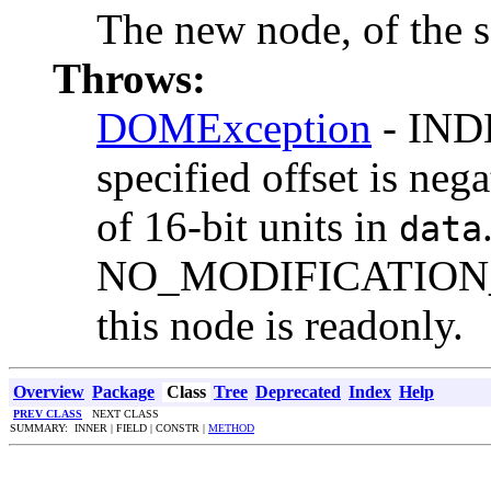
The new node, of the s
Throws:
DOMException
- IND
specified offset is neg
of 16-bit units in
data
NO_MODIFICATION_
this node is readonly.
Overview
Package
Class
Tree
Deprecated
Index
Help
PREV CLASS
NEXT CLASS
SUMMARY: INNER | FIELD | CONSTR |
METHOD