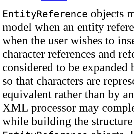
objects m
EntityReference
model when an entity refere
when the user wishes to inse
character references and ref
considered to be expanded
so that characters are repre
equivalent rather than by an
XML processor may complete
while building the structur