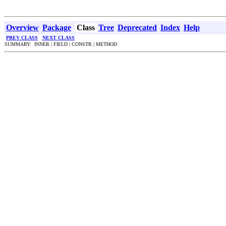
Overview
Package
Class
Tree
Deprecated
Index
Help
PREV CLASS
NEXT CLASS
SUMMARY: INNER | FIELD | CONSTR | METHOD