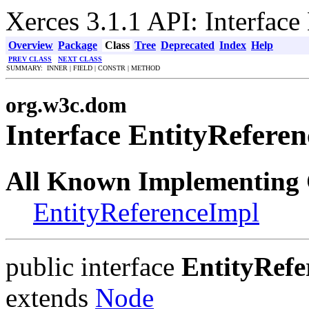
Xerces 3.1.1 API: Interface
Overview
Package
Class
Tree
Deprecated
Index
Help
PREV CLASS
NEXT CLASS
SUMMARY: INNER | FIELD | CONSTR | METHOD
org.w3c.dom
Interface EntityReferen
All Known Implementing 
EntityReferenceImpl
public interface
EntityRefe
extends
Node