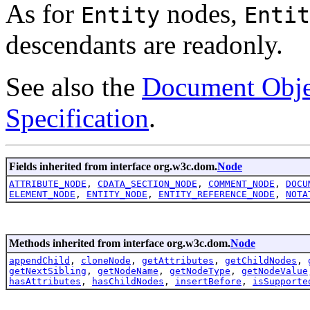
As for
nodes,
Entity
Entit
descendants are readonly.
See also the
Document Obje
Specification
.
Fields inherited from interface org.w3c.dom.
Node
ATTRIBUTE_NODE
,
CDATA_SECTION_NODE
,
COMMENT_NODE
,
DOCU
ELEMENT_NODE
,
ENTITY_NODE
,
ENTITY_REFERENCE_NODE
,
NOTA
Methods inherited from interface org.w3c.dom.
Node
appendChild
,
cloneNode
,
getAttributes
,
getChildNodes
,
getNextSibling
,
getNodeName
,
getNodeType
,
getNodeValue
hasAttributes
,
hasChildNodes
,
insertBefore
,
isSupporte