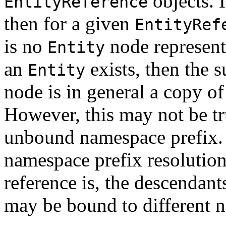
objects. I
EntityReference
then for a given
EntityRef
is no
node representi
Entity
an
exists, then the s
Entity
node is in general a copy o
However, this may not be tr
unbound namespace prefix. I
namespace prefix resolution
reference is, the descendant
may be bound to different 