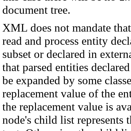
document tree.
XML does not mandate that
read and process entity decl
subset or declared in extern
that parsed entities declared
be expanded by some classes
replacement value of the en
the replacement value is av
node's child list represents 