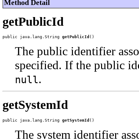
Method Detail
getPublicId
public java.lang.String 
getPublicId
()
The public identifier asso
specified. If the public id
.
null
getSystemId
public java.lang.String 
getSystemId
()
The system identifier asso