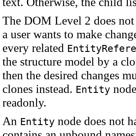
text. Otherwise, the child li
The DOM Level 2 does not 
a user wants to make change
every related
EntityRefer
the structure model by a cl
then the desired changes mu
clones instead.
nodes
Entity
readonly.
An
node does not ha
Entity
contains an unbound namesp