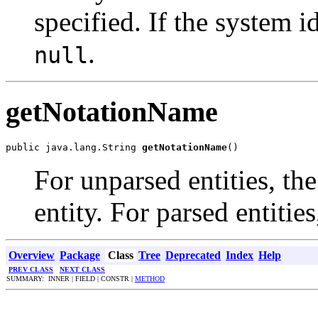
specified. If the system id
.
null
getNotationName
public java.lang.String 
getNotationName
()
For unparsed entities, th
entity. For parsed entities
Overview
Package
Class
Tree
Deprecated
Index
Help
PREV CLASS
NEXT CLASS
SUMMARY: INNER | FIELD | CONSTR |
METHOD