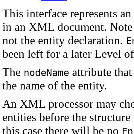
This interface represents an 
in an XML document. Note th
not the entity declaration.
E
been left for a later Level 
The
attribute that
nodeName
the name of the entity.
An XML processor may cho
entities before the structur
this case there will be no
En