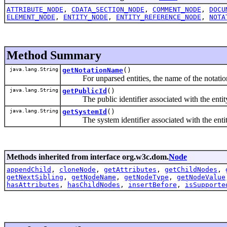
ATTRIBUTE_NODE
,
CDATA_SECTION_NODE
,
COMMENT_NODE
,
DOCU
ELEMENT_NODE
,
ENTITY_NODE
,
ENTITY_REFERENCE_NODE
,
NOTA
Method Summary
java.lang.String
getNotationName
()
For unparsed entities, the name of the notation 
java.lang.String
getPublicId
()
The public identifier associated with the entity,
java.lang.String
getSystemId
()
The system identifier associated with the entity,
Methods inherited from interface org.w3c.dom.
Node
appendChild
,
cloneNode
,
getAttributes
,
getChildNodes
,
getNextSibling
,
getNodeName
,
getNodeType
,
getNodeValue
hasAttributes
,
hasChildNodes
,
insertBefore
,
isSupporte