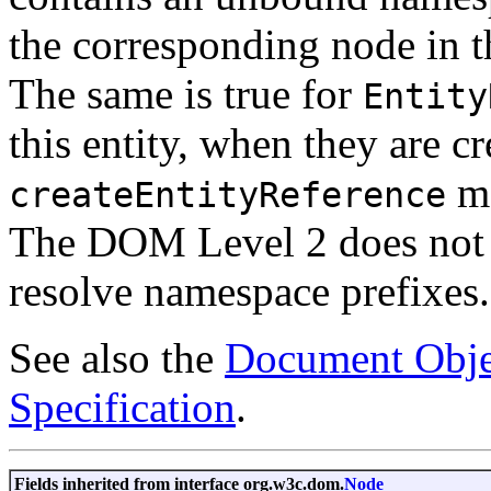
the corresponding node in 
The same is true for
Entity
this entity, when they are c
me
createEntityReference
The DOM Level 2 does not 
resolve namespace prefixes.
See also the
Document Obje
Specification
.
Fields inherited from interface org.w3c.dom.
Node