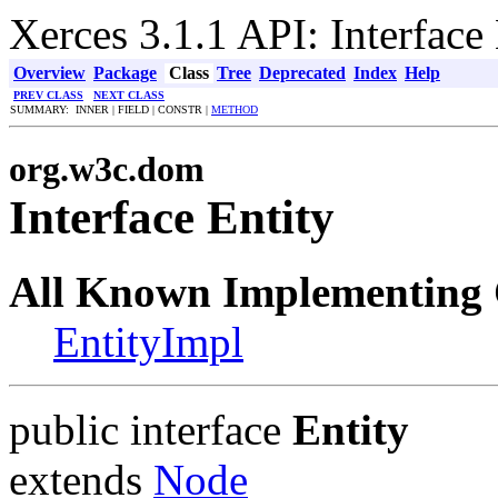
Xerces 3.1.1 API: Interface 
Overview
Package
Class
Tree
Deprecated
Index
Help
PREV CLASS
NEXT CLASS
SUMMARY: INNER | FIELD | CONSTR |
METHOD
org.w3c.dom
Interface Entity
All Known Implementing 
EntityImpl
public interface
Entity
extends
Node