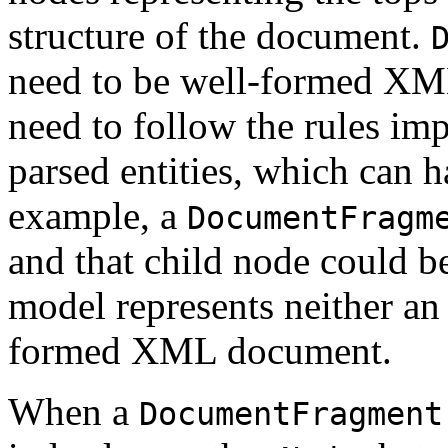
structure of the document.
need to be well-formed XM
need to follow the rules 
parsed entities, which can 
example, a
DocumentFragm
and that child node could b
model represents neither 
formed XML document.
When a
DocumentFragment