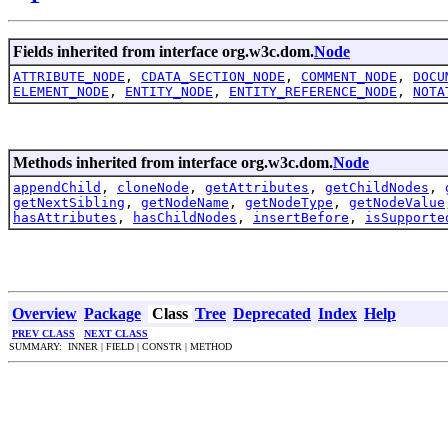
Fields inherited from interface org.w3c.dom.
Node
ATTRIBUTE_NODE
,
CDATA_SECTION_NODE
,
COMMENT_NODE
,
DOCU
ELEMENT_NODE
,
ENTITY_NODE
,
ENTITY_REFERENCE_NODE
,
NOTA
Methods inherited from interface org.w3c.dom.
Node
appendChild
,
cloneNode
,
getAttributes
,
getChildNodes
,
getNextSibling
,
getNodeName
,
getNodeType
,
getNodeValue
hasAttributes
,
hasChildNodes
,
insertBefore
,
isSupporte
Overview
Package
Class
Tree
Deprecated
Index
Help
PREV CLASS
NEXT CLASS
SUMMARY: INNER | FIELD | CONSTR | METHOD