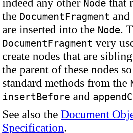
indeed any other
that 
Node
the
and 
DocumentFragment
are inserted into the
. 
Node
very use
DocumentFragment
create nodes that are siblin
the parent of these nodes so
standard methods from the
and
insertBefore
appendC
See also the
Document Obje
Specification
.