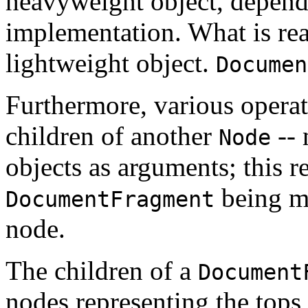
heavyweight object, depend
implementation. What is real
lightweight object.
Documen
Furthermore, various operati
children of another
-- 
Node
objects as arguments; this re
being mo
DocumentFragment
node.
The children of a
Document
nodes representing the tops 