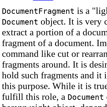
is a "li
DocumentFragment
object. It is very
Document
extract a portion of a docum
fragment of a document. Im
command like cut or rearr
fragments around. It is desi
hold such fragments and it i
this purpose. While it is tru
fulfill this role, a
Document