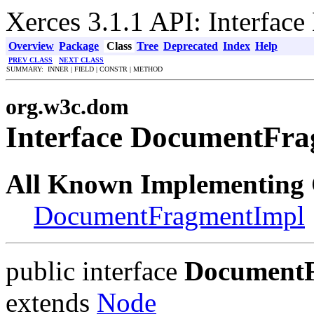
Xerces 3.1.1 API: Interfa
Overview
Package
Class
Tree
Deprecated
Index
Help
PREV CLASS
NEXT CLASS
SUMMARY: INNER | FIELD | CONSTR | METHOD
org.w3c.dom
Interface DocumentFr
All Known Implementing 
DocumentFragmentImpl
public interface
Document
extends
Node