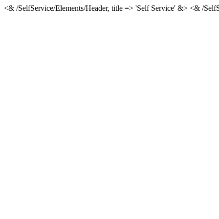
<& /SelfService/Elements/Header, title => 'Self Service' &> <& /Se