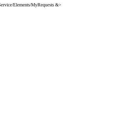
lfService/Elements/MyRequests &>