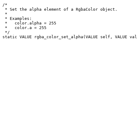
/*

 * Set the alpha element of a RgbaColor object.

 *

 * Examples:

 *   color.alpha = 255

 *   color.a = 255

 */
