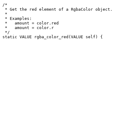
/*

 * Get the red element of a RgbaColor object.

 *

 * Examples:

 *   amount = color.red

 *   amount = color.r

 */
