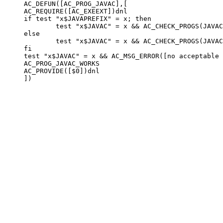
AC_DEFUN([AC_PROG_JAVAC],[

AC_REQUIRE([AC_EXEEXT])dnl

if test "x$JAVAPREFIX" = x; then

        test "x$JAVAC" = x && AC_CHECK_PROGS(JAVAC
else

        test "x$JAVAC" = x && AC_CHECK_PROGS(JAVAC
fi

test "x$JAVAC" = x && AC_MSG_ERROR([no acceptable 
AC_PROG_JAVAC_WORKS

AC_PROVIDE([$0])dnl
