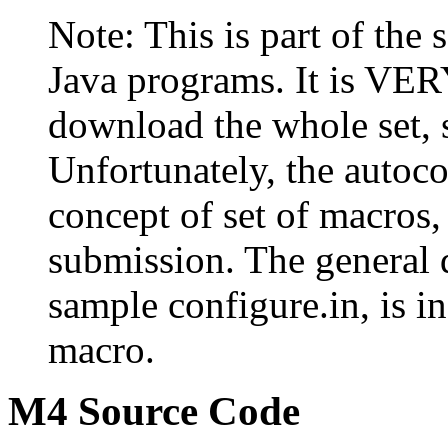
Note: This is part of the
Java programs. It is V
download the whole set,
Unfortunately, the autoco
concept of set of macros, 
submission. The general 
sample configure.in, is
macro.
M4 Source Code