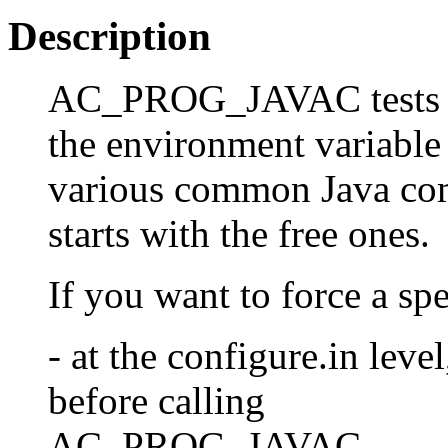
Description
AC_PROG_JAVAC tests an 
the environment variable
various common Java compi
starts with the free ones.
If you want to force a sp
- at the configure.in le
before calling
AC_PROG_JAVAC