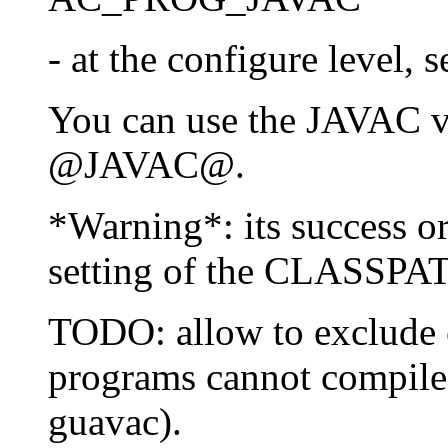
- at the configure level,
You can use the JAVAC va
@JAVAC@.
*Warning*: its success or
setting of the CLASSPAT
TODO: allow to exclude c
programs cannot compile
guavac).