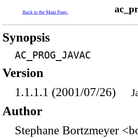
ac_p
Back to the Main Page.
Synopsis
AC_PROG_JAVAC
Version
1.1.1.1 (2001/07/26)
J
Author
Stephane Bortzmeyer <b