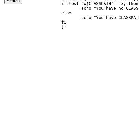
if test "x$CLASSPATH" = x; then

        echo "You have no CLASS
else

        echo "You have CLASSPAT
fi
