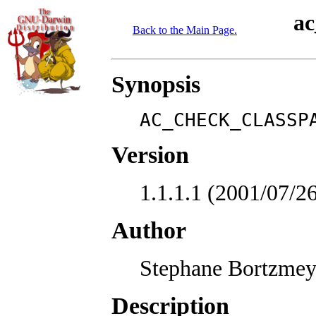
ac
Back to the Main Page.
Synopsis
AC_CHECK_CLASSP
Version
1.1.1.1 (2001/07
Author
Stephane Bortzmey
Description