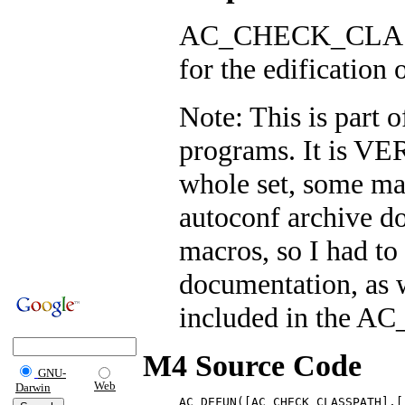
AC_CHECK_CLASSP
for the edification o
Note: This is part 
programs. It is V
whole set, some ma
autoconf archive do
macros, so I had to
documentation, as w
included in the 
M4 Source Code
GNU-
Web
Darwin
AC_DEFUN([AC_CHECK_CLASSPATH],[
