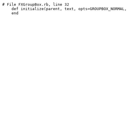
# File FXGroupBox.rb, line 32
def
 initialize(parent, text, opts=GROUPBOX_NORMAL, 
end