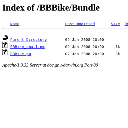
Index of /BBBike/Bundle
Name
Last modified
Size
D
Parent Directory
BBBike_small.pm
BBBike.pm
Apache/1.3.33 Server at doc.gnu-darwin.org Port 80