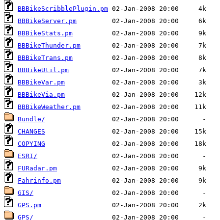
BBBikeScribblePlugin.pm
BBBikeServer.pm
BBBikeStats.pm
BBBikeThunder.pm
BBBikeTrans.pm
BBBikeUtil.pm
BBBikeVar.pm
BBBikeVia.pm
BBBikeWeather.pm
Bundle/
CHANGES
COPYING
ESRI/
FURadar.pm
Fahrinfo.pm
GIS/
GPS.pm
GPS/