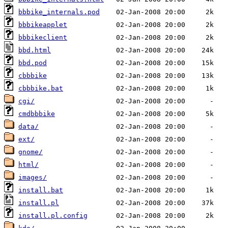
bbbike_internals.pod
bbbikeapplet
bbbikeclient
bbd.html
bbd.pod
cbbbike
cbbbike.bat
cgi/
cmdbbbike
data/
ext/
gnome/
html/
images/
install.bat
install.pl
install.pl.config