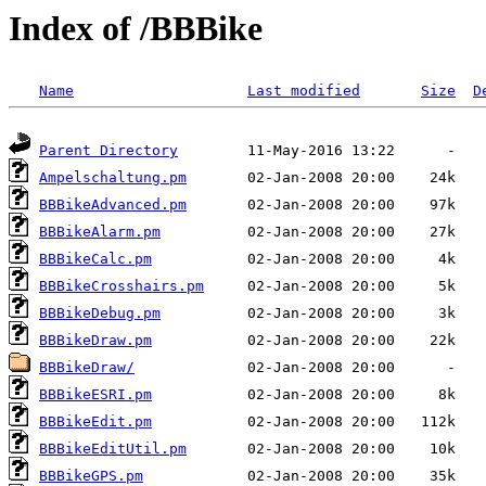
Index of /BBBike
Name
Last modified
Size
D
Parent Directory
Ampelschaltung.pm
BBBikeAdvanced.pm
BBBikeAlarm.pm
BBBikeCalc.pm
BBBikeCrosshairs.pm
BBBikeDebug.pm
BBBikeDraw.pm
BBBikeDraw/
BBBikeESRI.pm
BBBikeEdit.pm
BBBikeEditUtil.pm
BBBikeGPS.pm