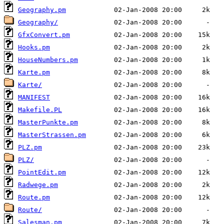
Geography.pm
Geography/
GfxConvert.pm
Hooks.pm
HouseNumbers.pm
Karte.pm
Karte/
MANIFEST
Makefile.PL
MasterPunkte.pm
MasterStrassen.pm
PLZ.pm
PLZ/
PointEdit.pm
Radwege.pm
Route.pm
Route/
Salesman.pm