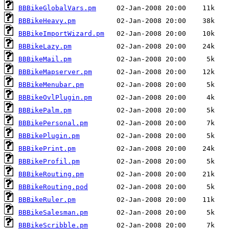
BBBikeGlobalVars.pm
BBBikeHeavy.pm
BBBikeImportWizard.pm
BBBikeLazy.pm
BBBikeMail.pm
BBBikeMapserver.pm
BBBikeMenubar.pm
BBBikeOvlPlugin.pm
BBBikePalm.pm
BBBikePersonal.pm
BBBikePlugin.pm
BBBikePrint.pm
BBBikeProfil.pm
BBBikeRouting.pm
BBBikeRouting.pod
BBBikeRuler.pm
BBBikeSalesman.pm
BBBikeScribble.pm