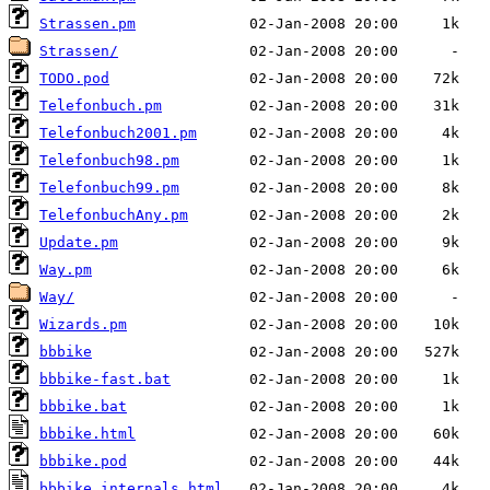
Strassen.pm
Strassen/
TODO.pod
Telefonbuch.pm
Telefonbuch2001.pm
Telefonbuch98.pm
Telefonbuch99.pm
TelefonbuchAny.pm
Update.pm
Way.pm
Way/
Wizards.pm
bbbike
bbbike-fast.bat
bbbike.bat
bbbike.html
bbbike.pod
bbbike_internals.html