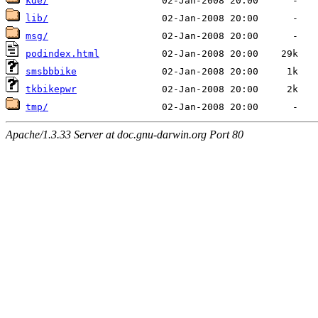
kde/
lib/
msg/
podindex.html
smsbbbike
tkbikepwr
tmp/
Apache/1.3.33 Server at doc.gnu-darwin.org Port 80